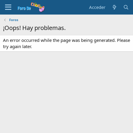
Acceder
Foros
¡Oops! Hay problemas.
An error occurred while the page was being generated. Please
try again later.